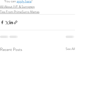
You can 
apply here
!
All About IVF & Surrogacy
Tips From PrimeSurro Mamas
Recent Posts
See All