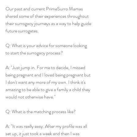
Our past and current PrimeSurro Mamas 
shared some of their experiences throughout 
their surrogacy journeys as a way to help guide 
future surrogates.
Q: What is your advice for someone looking 
to start the surrogacy process?
A: "Just jump in. For me to decide, I missed 
being pregnant and I loved being pregnant but 
I don't want any more of my own. I think it's 
amazing to be able to give a family a child they 
would not otherwise have."
Q: What is the matching process like?
A: "It was really easy. After my profile was all 
set up, it just took a week and then I was 