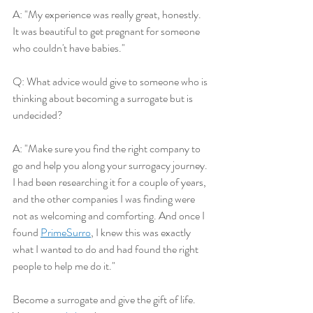
A: "My experience was really great, honestly. 
It was beautiful to get pregnant for someone 
who couldn't have babies."
Q: What advice would give to someone who is 
thinking about becoming a surrogate but is 
undecided?
A: "Make sure you find the right company to 
go and help you along your surrogacy journey. 
I had been researching it for a couple of years, 
and the other companies I was finding were 
not as welcoming and comforting. And once I 
found 
PrimeSurro
, I knew this was exactly 
what I wanted to do and had found the right 
people to help me do it."
Become a surrogate and give the gift of life. 