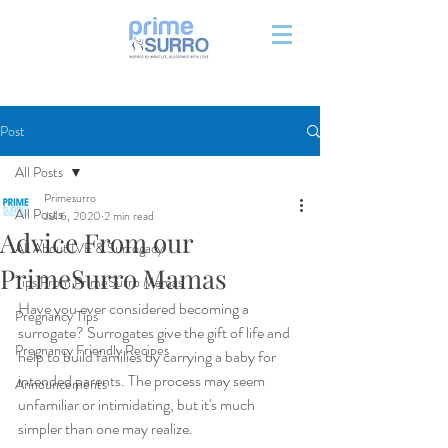
Post
All Posts
Primesurro
All Posts
Jul 6, 2020
2 min read
Advice From our
All About IVF & Surrogacy
PrimeSurro Mamas
Tips From PrimeSurro Mamas
Have you ever considered becoming a 
Pregnancy Tips
surrogate? Surrogates give the gift of life and 
Pregnancy Friendly Recipes
help to build families by carrying a baby for 
intended parents. The process may seem 
Announcements
unfamiliar or intimidating, but it's much 
simpler than one may realize.