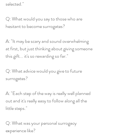
selected."
Q: What would you say to those who are 
hesitant to become surrogates?
A: "It may be scary and sound overwhelming 
at first, but just thinking about giving someone 
this gift... it's so rewarding so far."
Q: What advice would you give to future 
surrogates?
A: "Each step of the way is really well planned 
out and it's really easy to follow along all the 
little steps."
Q: What was your personal surrogacy 
experience like?