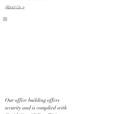
About Us >
Our office building offers
security and is complied with