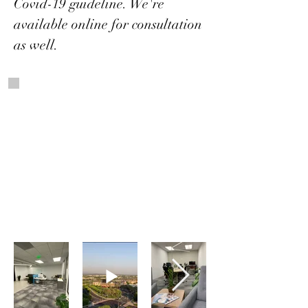
Covid-19 guideline. We're
available online for consultation
as well.