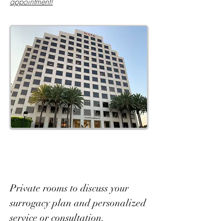
appointment!
Private rooms to discuss your
surrogacy plan and personalized
service or consultation.