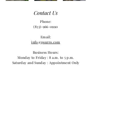
Contact Us
Phone:
(833)-966-0990
Email:
info@psurro.com
Business Hours:
Monday to Friday : 8 a.m. to 5 p.m.
Saturday and Sunday : Appointment Only