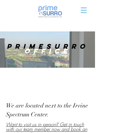
primesurro
office
We are located next to the Irvine
Spectrum Center.
Want to visit us in person? Get in touch
with our team member now and book an