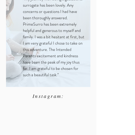
surrogate has been lovely. Any
concerns or questions I had have
been thoroughly answered.
PrimeSurro has been extremely
helpful and generous to myself and
family. I was a bit hesitant at first, but
I am very grateful I chose to take on
this adventure. The Intended
Parents excitement and kindness
have been the peak of my joy thus
far. I am grateful to be chosen for
such a beautiful task.”
Instagram: