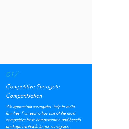
01/
Competitive
Surrogate
Compentsation
We appreciate surrogates' help to build
families. Primesurro has one of the most
competitive base compensation and benefit
package available to our surrogates.