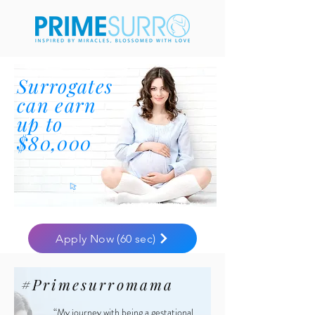
Surrogates
can earn
up to
$80,000
Apply Now (60 sec)
#Primesurromama
“My journey with being a gestational