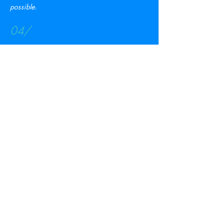
possible.
04/
Large Intended Parent (IP) Pool
PrimeSurro has the largest group of Intended
Parents who are presently seeking for help
from surrogate mothers.