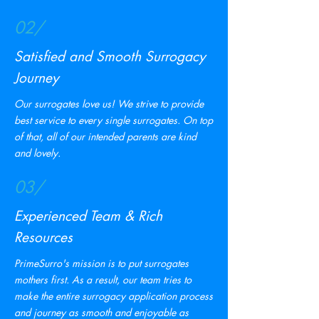
02/
Satisfied and Smooth Surrogacy
Journey
Our surrogates love us! We strive to provide
best service to every single surrogates. On top
of that, all of our intended parents are kind
and lovely.
03/
Experienced Team & Rich
Resources
PrimeSurro's mission is to put surrogates
mothers first. As a result, our team tries to
make the entire surrogacy application process
and journey as smooth and enjoyable as